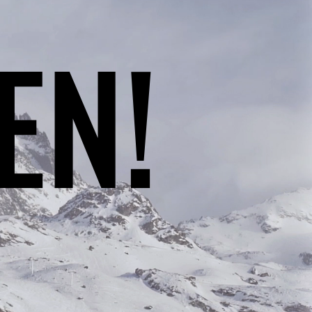
EN!
EN!