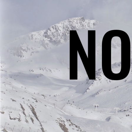
NO
NO