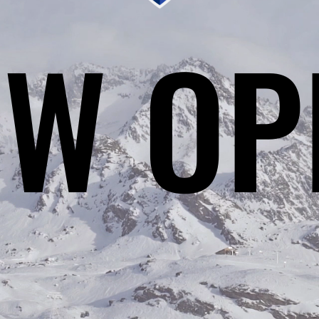
W OP
W OP