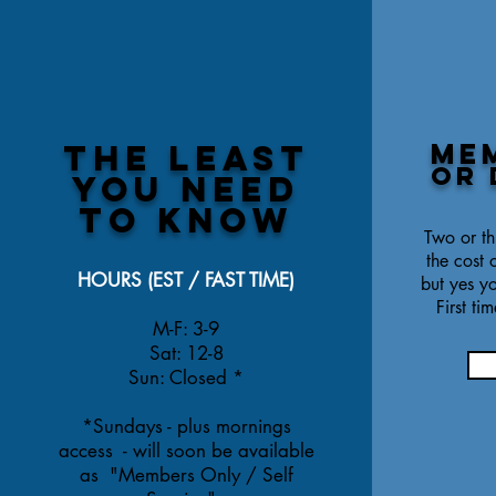
me
The least
or 
you need
to know
Two or thr
the cost
HOURS (EST / FAST TIME)
but yes y
First t
M-F: 3-9
Sat: 12-8
Sun: Closed *
*Sundays - plus mornings
access - will soon be available
as "Members Only / Self